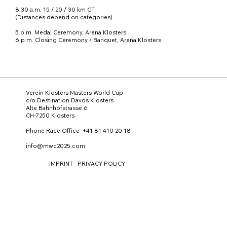
8.30 a.m. 15 / 20 / 30 km CT
(Distances depend on categories)
5 p.m. Medal Ceremony, Arena Klosters
6 p.m. Closing Ceremony / Banquet, Arena Klosters
Verein Klosters Masters World Cup
c/o Destination Davos Klosters
Alte Bahnhofstrasse 6
CH-7250 Klosters
Phone Race Office +41 81 410 20 18
info@mwc2025.com
IMPRINT
PRIVACY POLICY