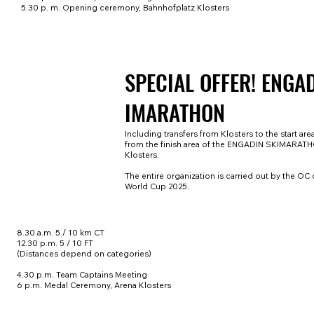
5.30 p. m. Opening ceremony, Bahnhofplatz Klosters
SPECIAL OFFER! ENGA
IMARATHON
Including transfers from Klosters to the start are
from the finish area of the ENGADIN SKIMARAT
Klosters.
The entire organization is carried out by the OC 
World Cup 2025.
8.30 a.m. 5 / 10 km CT
12.30 p.m. 5 / 10 FT
(Distances depend on categories)
4.30 p.m. Team Captains Meeting
6 p.m. Medal Ceremony, Arena Klosters