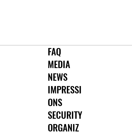
FAQ
MEDIA
NEWS
IMPRESSI
ONS
SECURITY
ORGANIZ