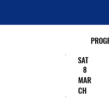
PROG
SAT
8
MAR
CH