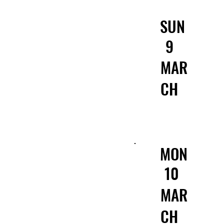
SUN
9
MAR
CH
MON
10
MAR
CH