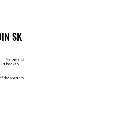
DIN SK
a in Maloja and
HON back to
of the Masters