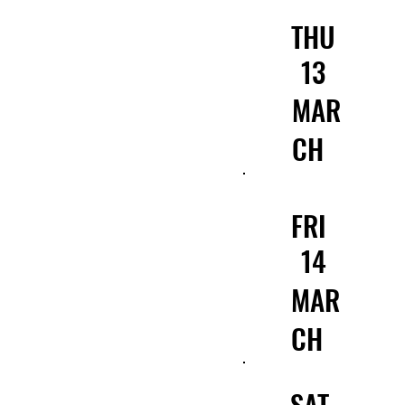
THU
13
MAR
CH
FRI
14
MAR
CH
SAT