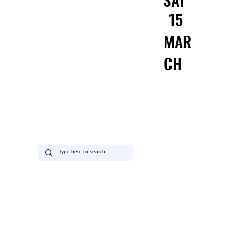
15
MAR
CH