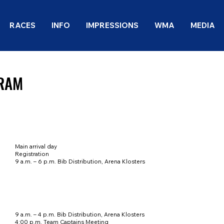
RACES
INFO
IMPRESSIONS
WMA
MEDIA
RAM
Main arrival day
Registration
9 a.m. – 6 p.m. Bib Distribution, Arena Klosters
9 a.m. – 4 p.m. Bib Distribution, Arena Klosters
4:00 p.m. Team Captains Meeting