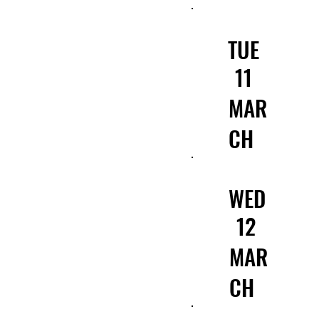
TUE
11
MAR
CH
WED
12
MAR
CH