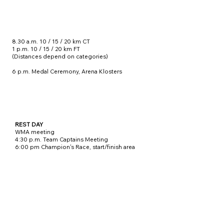
8.30 a.m. 10 / 15 / 20 km CT
1 p.m. 10 / 15 / 20 km FT
(Distances depend on categories)
6 p.m. Medal Ceremony, Arena Klosters
REST DAY
WMA meeting
4:30 p.m. Team Captains Meeting
6:00 pm Champion's Race, start/finish area