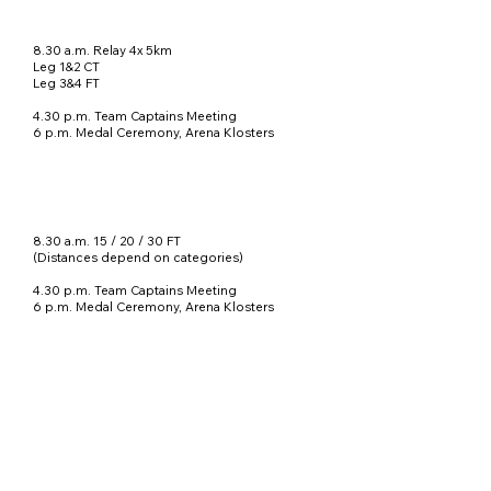
8.30 a.m. Relay 4x 5km
Leg 1&2 CT
Leg 3&4 FT
4.30 p.m. Team Captains Meeting
6 p.m. Medal Ceremony
, Arena Klosters
8.30 a.m. 15 / 20 / 30 FT
(Distances depend on categories)
4.30 p.m. Team Captains Meeting
6 p.m. Medal Ceremony, Arena Klosters