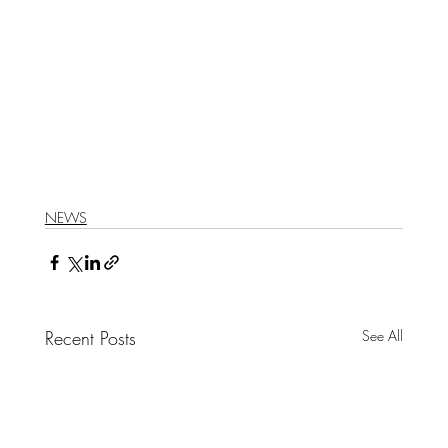
NEWS
Recent Posts
See All