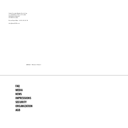
Verein Klosters Masters World Cup
c/o Destination Davos Klosters
Alte Bahnhofstrasse 6
CH-7250 Klosters
Phone Race Office +41 81 410 20 18
info@mwc2025.com
IMPRINT
PRIVACY POLICY
FAQ
MEDIA
NEWS
IMPRESSIONS
SECURITY
ORGANIZATION
AGB