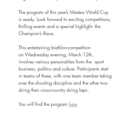
The program of this year’s Masters World Cup 
is ready. Look forward to exciting competitions, 
thrilling events and a special highlight: the 
Champion’s Race.
This entertaining biathlon-competition
on Wednesday evening, March 12th,
involves various personalities from the  sport 
business, politics and culture. Participants start 
in teams of three, with one team member taking 
over the shooting discipline and the other two 
skiing their cross-country skiing laps.
You will find the program 
here