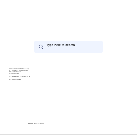
RESULTS ARE ONLINE
Verein Klosters Masters World Cup
c/o Destination Davos Klosters
Alte Bahnhofstrasse 6
CH-7250 Klosters
Phone Race Office +41 81 410 20 18
info@mwc2025.com
IMPRINT
PRIVACY POLICY