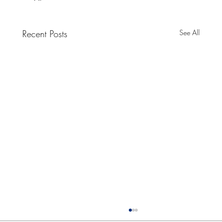
Recent Posts
See All