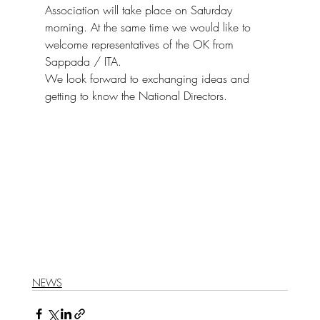
Association will take place on Saturday 
morning. At the same time we would like to 
welcome representatives of the OK from 
Sappada / ITA. 
We look forward to exchanging ideas and 
getting to know the National Directors.
NEWS